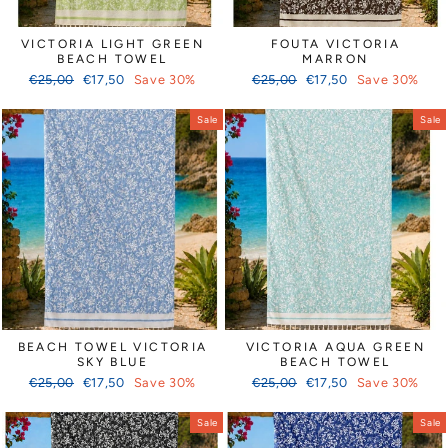
VICTORIA LIGHT GREEN
FOUTA VICTORIA
BEACH TOWEL
MARRON
Regular
Sale
Regular
Sale
€25,00
€17,50
Save 30%
€25,00
€17,50
Save 30%
price
price
price
price
Sale
Sale
BEACH TOWEL VICTORIA
VICTORIA AQUA GREEN
SKY BLUE
BEACH TOWEL
Regular
Sale
Regular
Sale
€25,00
€17,50
Save 30%
€25,00
€17,50
Save 30%
price
price
price
price
Sale
Sale