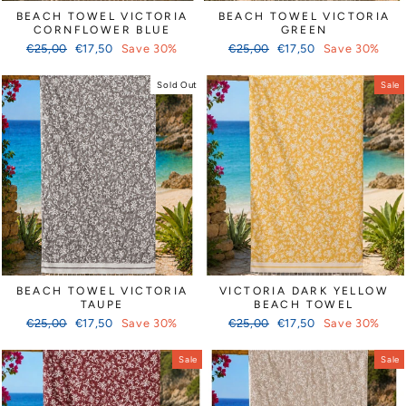
BEACH TOWEL VICTORIA
BEACH TOWEL VICTORIA
CORNFLOWER BLUE
GREEN
Regular
Sale
Regular
Sale
€25,00
€17,50
Save 30%
€25,00
€17,50
Save 30%
price
price
price
price
Sold Out
Sale
BEACH TOWEL VICTORIA
VICTORIA DARK YELLOW
TAUPE
BEACH TOWEL
Regular
Sale
Regular
Sale
€25,00
€17,50
Save 30%
€25,00
€17,50
Save 30%
price
price
price
price
Sale
Sale