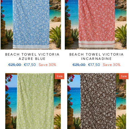
Γ
BEACH TOWEL VICTORIA
BEACH TOWEL VICTORIA
AZURE BLUE
INCARNADINE
Regular
Sale
Regular
Sale
€25,00
€17,50
Save 30%
€25,00
€17,50
Save 30%
price
price
price
price
Sale
Sale