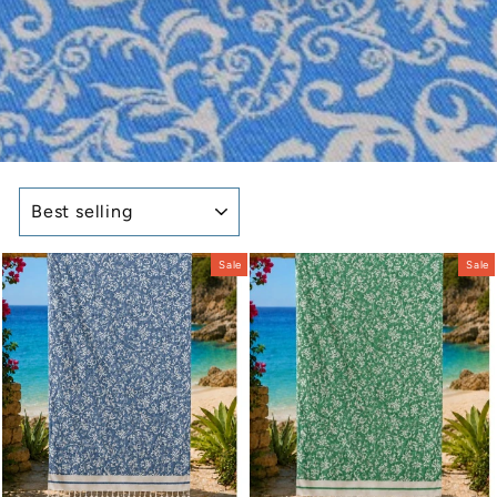
SORT
Sale
Sale