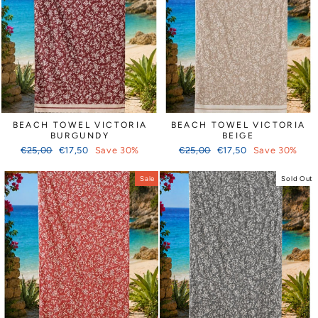
BEACH TOWEL VICTORIA
BEACH TOWEL VICTORIA
BURGUNDY
BEIGE
Regular
Sale
Regular
Sale
€25,00
€17,50
Save 30%
€25,00
€17,50
Save 30%
price
price
price
price
Sale
Sold Out