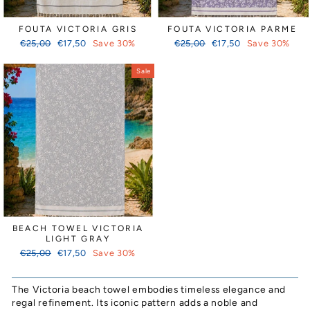
FOUTA VICTORIA GRIS
FOUTA VICTORIA PARME
Regular
Sale
Regular
Sale
€25,00
€17,50
Save 30%
€25,00
€17,50
Save 30%
price
price
price
price
Sale
BEACH TOWEL VICTORIA
LIGHT GRAY
Regular
Sale
€25,00
€17,50
Save 30%
price
price
The Victoria beach towel embodies timeless elegance and
regal refinement. Its iconic pattern adds a noble and