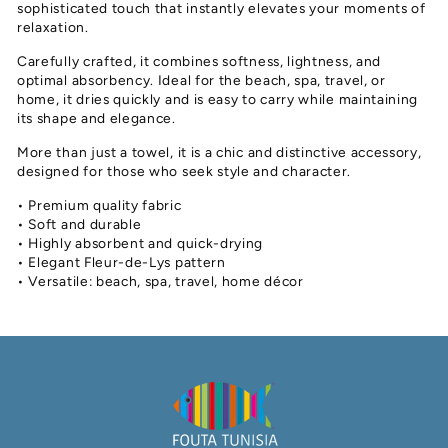
sophisticated touch that instantly elevates your moments of
relaxation.
Carefully crafted, it combines softness, lightness, and
optimal absorbency. Ideal for the beach, spa, travel, or
home, it dries quickly and is easy to carry while maintaining
its shape and elegance.
More than just a towel, it is a chic and distinctive accessory,
designed for those who seek style and character.
• Premium quality fabric
• Soft and durable
• Highly absorbent and quick-drying
• Elegant Fleur-de-Lys pattern
• Versatile: beach, spa, travel, home décor