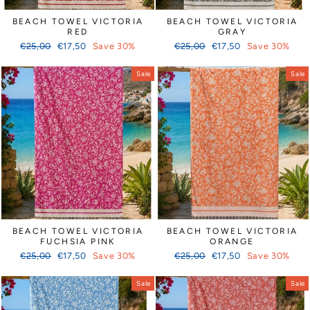
BEACH TOWEL VICTORIA
BEACH TOWEL VICTORIA
RED
GRAY
Regular
Sale
Regular
Sale
€25,00
€17,50
Save 30%
€25,00
€17,50
Save 30%
price
price
price
price
Sale
Sale
BEACH TOWEL VICTORIA
BEACH TOWEL VICTORIA
FUCHSIA PINK
ORANGE
Regular
Sale
Regular
Sale
€25,00
€17,50
Save 30%
€25,00
€17,50
Save 30%
price
price
price
price
Sale
Sale