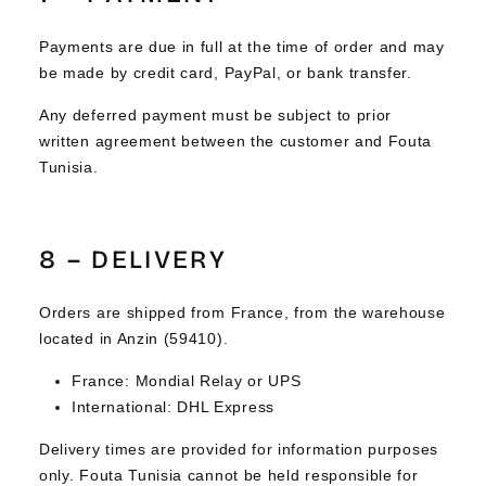
Payments are due in full at the time of order and may
be made by credit card, PayPal, or bank transfer.
Any deferred payment must be subject to prior
written agreement between the customer and Fouta
Tunisia.
8 – DELIVERY
Orders are shipped from France, from the warehouse
located in Anzin (59410).
France: Mondial Relay or UPS
International: DHL Express
Delivery times are provided for information purposes
only. Fouta Tunisia cannot be held responsible for