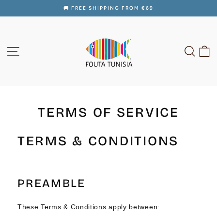
Skip
🚚 FREE SHIPPING FROM €69
to
Pause
content
slideshow
SITE NAVIGATION
SEAR
C
TERMS OF SERVICE
TERMS & CONDITIONS
PREAMBLE
These Terms & Conditions apply between: