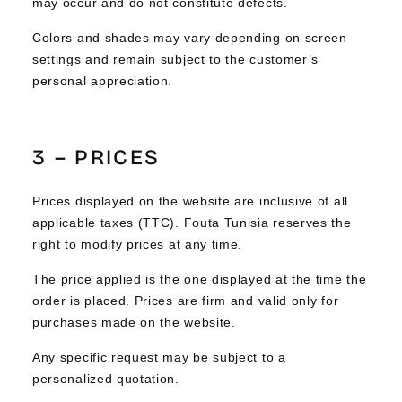
may occur and do not constitute defects.
Colors and shades may vary depending on screen
settings and remain subject to the customer’s
personal appreciation.
3 – PRICES
Prices displayed on the website are inclusive of all
applicable taxes (TTC). Fouta Tunisia reserves the
right to modify prices at any time.
The price applied is the one displayed at the time the
order is placed. Prices are firm and valid only for
purchases made on the website.
Any specific request may be subject to a
personalized quotation.