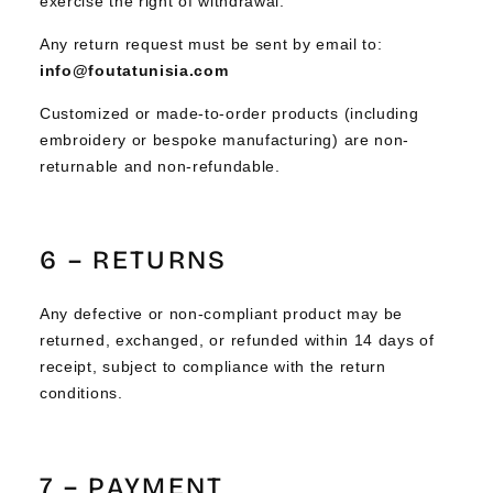
exercise the right of withdrawal.
Any return request must be sent by email to:
info@foutatunisia.com
Customized or made-to-order products (including
embroidery or bespoke manufacturing) are non-
returnable and non-refundable.
6 – RETURNS
Any defective or non-compliant product may be
returned, exchanged, or refunded within 14 days of
receipt, subject to compliance with the return
conditions.
7 – PAYMENT