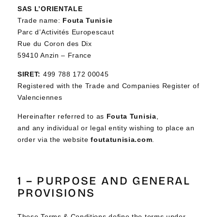
SAS L’ORIENTALE
Trade name:
Fouta Tunisie
Parc d’Activités Europescaut
Rue du Coron des Dix
59410 Anzin – France
SIRET:
499 788 172 00045
Registered with the Trade and Companies Register of
Valenciennes
Hereinafter referred to as
Fouta Tunisia
,
and any individual or legal entity wishing to place an
order via the website
foutatunisia.com
.
1 – PURPOSE AND GENERAL
PROVISIONS
These Terms & Conditions define the terms under