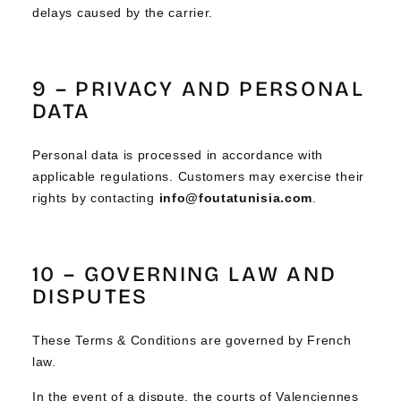
delays caused by the carrier.
9 – PRIVACY AND PERSONAL
DATA
Personal data is processed in accordance with
applicable regulations. Customers may exercise their
rights by contacting
info@foutatunisia.com
.
10 – GOVERNING LAW AND
DISPUTES
These Terms & Conditions are governed by French
law.
In the event of a dispute, the courts of Valenciennes