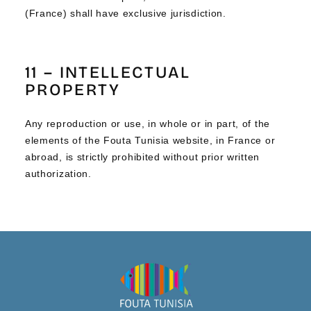
(France) shall have exclusive jurisdiction.
11 – INTELLECTUAL
PROPERTY
Any reproduction or use, in whole or in part, of the
elements of the Fouta Tunisia website, in France or
abroad, is strictly prohibited without prior written
authorization.