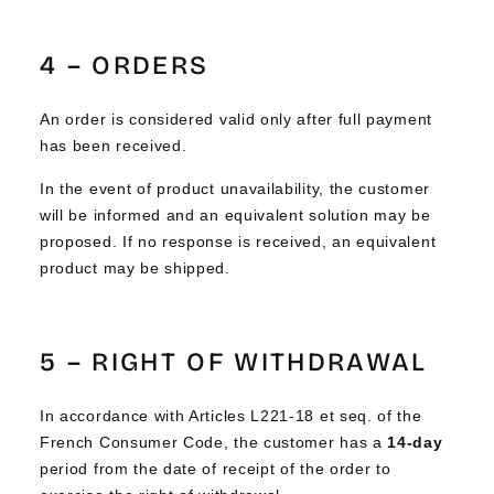
Γ
4 – ORDERS
An order is considered valid only after full payment
has been received.
In the event of product unavailability, the customer
will be informed and an equivalent solution may be
proposed. If no response is received, an equivalent
product may be shipped.
5 – RIGHT OF WITHDRAWAL
In accordance with Articles L221-18 et seq. of the
French Consumer Code, the customer has a
14-day
period from the date of receipt of the order to