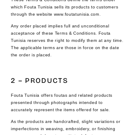
which Fouta Tunisia sells its products to customers
through the website www.foutatunisia.com.
Any order placed implies full and unconditional
acceptance of these Terms & Conditions. Fouta
Tunisia reserves the right to modify them at any time.
The applicable terms are those in force on the date
the order is placed.
2 – PRODUCTS
Fouta Tunisia offers foutas and related products
presented through photographs intended to
accurately represent the items offered for sale.
As the products are handcrafted, slight variations or
imperfections in weaving, embroidery, or finishing