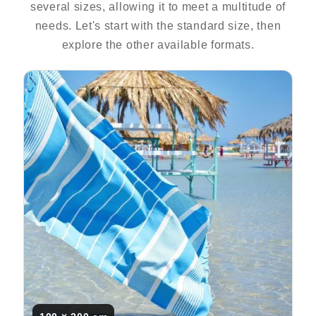
several sizes, allowing it to meet a multitude of
needs. Let's start with the standard size, then
explore the other available formats.