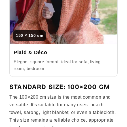
Γ
150 × 150 cm
Plaid & Déco
Elegant square format: ideal for sofa, living
room, bedroom.
STANDARD SIZE: 100×200 CM
The 100×200 cm size is the most common and
versatile. It's suitable for many uses: beach
towel, sarong, light blanket, or even a tablecloth.
This size remains a reliable choice, appropriate