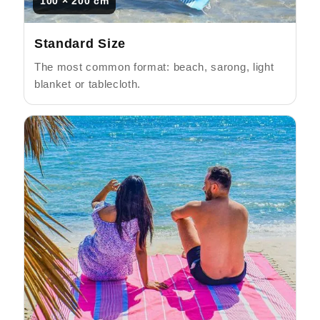
100 × 200 cm
Standard Size
The most common format: beach, sarong, light
blanket or tablecloth.