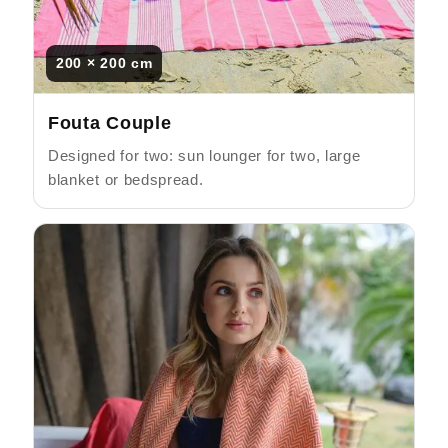
200 × 200 cm
Fouta Couple
Designed for two: sun lounger for two, large
blanket or bedspread.