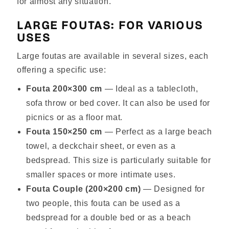
for almost any situation.
LARGE FOUTAS: FOR VARIOUS
USES
Large foutas are available in several sizes, each
offering a specific use:
Fouta 200×300 cm
— Ideal as a tablecloth,
sofa throw or bed cover. It can also be used for
picnics or as a floor mat.
Fouta 150×250 cm
— Perfect as a large beach
towel, a deckchair sheet, or even as a
bedspread. This size is particularly suitable for
smaller spaces or more intimate uses.
Fouta Couple (200×200 cm)
— Designed for
two people, this fouta can be used as a
bedspread for a double bed or as a beach