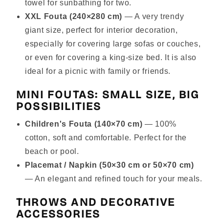
towel for sunbathing for two.
XXL Fouta (240×280 cm)
— A very trendy
giant size, perfect for interior decoration,
especially for covering large sofas or couches,
or even for covering a king-size bed. It is also
ideal for a picnic with family or friends.
MINI FOUTAS: SMALL SIZE, BIG
POSSIBILITIES
Children's Fouta (140×70 cm)
— 100%
cotton, soft and comfortable. Perfect for the
beach or pool.
Placemat / Napkin (50×30 cm or 50×70 cm)
— An elegant and refined touch for your meals.
THROWS AND DECORATIVE
ACCESSORIES