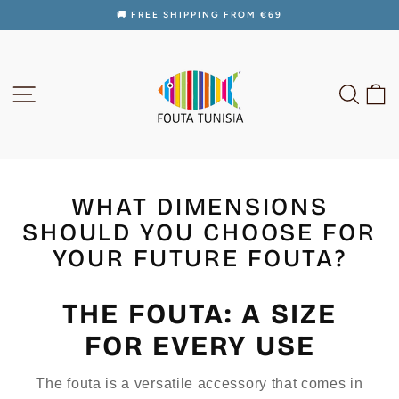
Skip
🚚 FREE SHIPPING FROM €69
to
Pause
content
slideshow
SITE NAVIGATION
SEAR
C
WHAT DIMENSIONS
SHOULD YOU CHOOSE FOR
YOUR FUTURE FOUTA?
THE FOUTA: A SIZE
FOR EVERY USE
The fouta is a versatile accessory that comes in