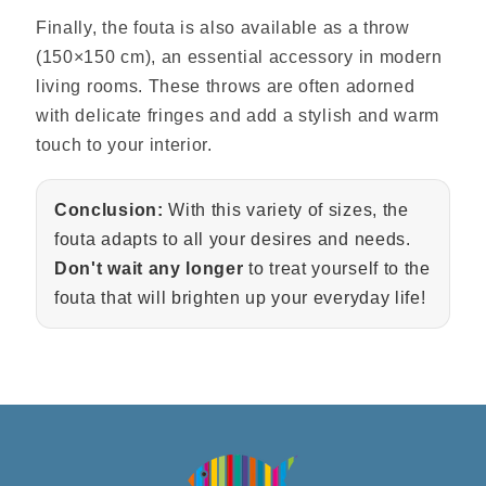
Finally, the fouta is also available as a throw
(150×150 cm), an essential accessory in modern
living rooms. These throws are often adorned
with delicate fringes and add a stylish and warm
touch to your interior.
Conclusion:
With this variety of sizes, the
fouta adapts to all your desires and needs.
Don't wait any longer
to treat yourself to the
fouta that will brighten up your everyday life!