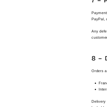
7 –
Payments 
PayPal, o
Any defe
customer
8 –
Orders a
Fran
Inte
Delivery