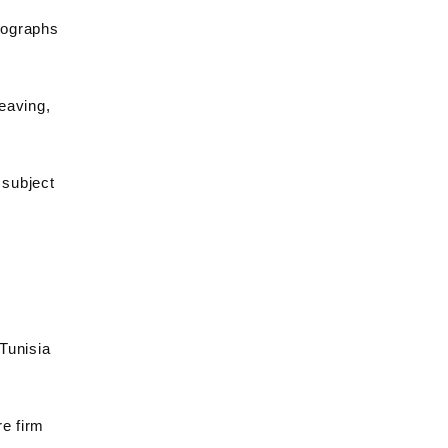
tographs
weaving,
 subject
 Tunisia
re firm