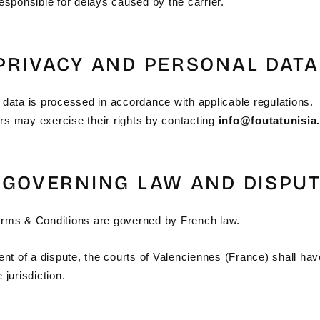
esponsible for delays caused by the carrier.
 PRIVACY AND PERSONAL DATA
 data is processed in accordance with applicable regulations.
s may exercise their rights by contacting
info@foutatunisia
– GOVERNING LAW AND DISPU
rms & Conditions are governed by French law.
ent of a dispute, the courts of Valenciennes (France) shall hav
 jurisdiction.