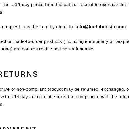
r has a
14-day
period from the date of receipt to exercise the r
al.
rn request must be sent by email to:
info@foutatunisia.com
ed or made-to-order products (including embroidery or bespo
uring) are non-returnable and non-refundable.
 RETURNS
ctive or non-compliant product may be returned, exchanged, o
within 14 days of receipt, subject to compliance with the retur
s.