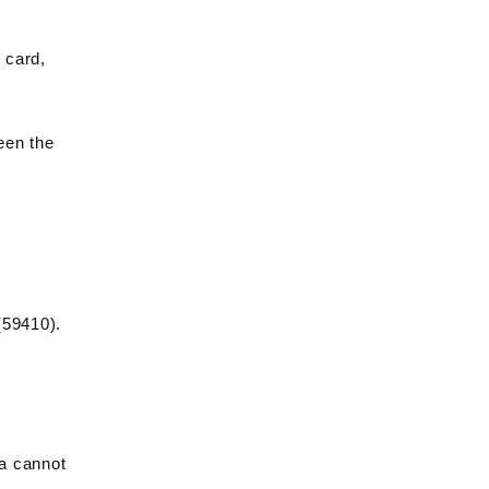
 card,
een the
(59410).
ia cannot