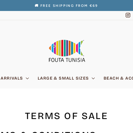
🚚 FREE SHIPPING FROM €69
Pause
I
slideshow
 ARRIVALS
LARGE & SMALL SIZES
BEACH & AC
TERMS OF SALE