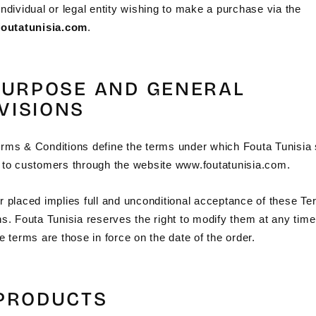
ndividual or legal entity wishing to make a purchase via the
foutatunisia.com
.
 PURPOSE AND GENERAL
VISIONS
rms & Conditions define the terms under which Fouta Tunisia s
 to customers through the website www.foutatunisia.com.
r placed implies full and unconditional acceptance of these T
ns. Fouta Tunisia reserves the right to modify them at any time
e terms are those in force on the date of the order.
 PRODUCTS