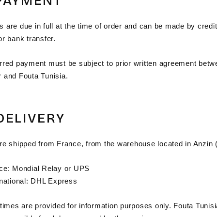
 PAYMENT
are due in full at the time of order and can be made by credit
r bank transfer.
rred payment must be subject to prior written agreement betw
 and Fouta Tunisia.
 DELIVERY
re shipped from France, from the warehouse located in Anzin 
ce: Mondial Relay or UPS
rnational: DHL Express
 times are provided for information purposes only. Fouta Tunis