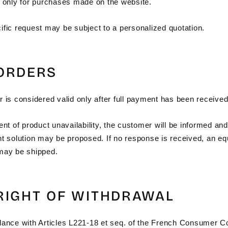
d only for purchases made on the website.
ific request may be subject to a personalized quotation.
 ORDERS
 is considered valid only after full payment has been received
ent of product unavailability, the customer will be informed an
nt solution may be proposed. If no response is received, an eq
may be shipped.
 RIGHT OF WITHDRAWAL
dance with Articles L221-18 et seq. of the French Consumer C