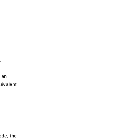
Γ
.
d an
uivalent
ode, the