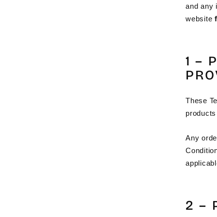
and any i
website
1 –
PRO
These Te
products
Any orde
Conditio
applicabl
2 –