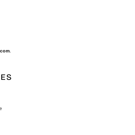
.com
.
TES
e