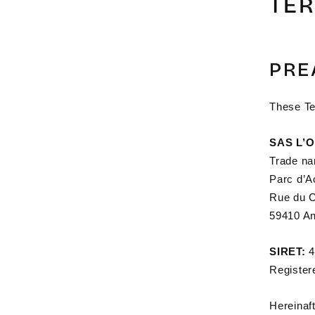
TE
PRE
These Te
SAS L’
Trade n
Parc d’A
Rue du C
59410 An
SIRET:
4
Register
Hereinaft