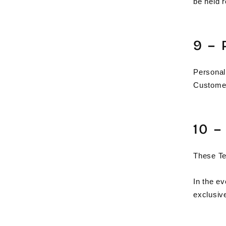
be held r
9 –
Personal
Customer
10 
These Te
In the ev
exclusive