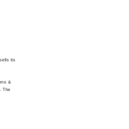
ells its
erms &
. The