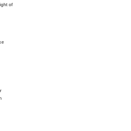
ight of
ke
r
n