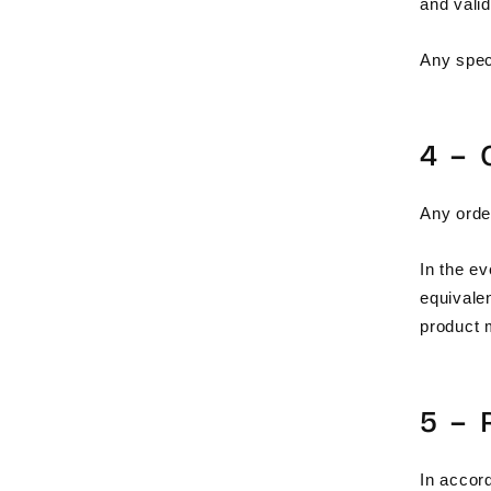
and vali
Any spec
4 –
Any order
In the ev
equivale
product 
5 –
In accor