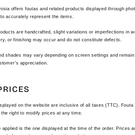
nisia offers foutas and related products displayed through pho
to accurately represent the items.
oducts are handcrafted, slight variations or imperfections in 
y, or finishing may occur and do not constitute defects.
nd shades may vary depending on screen settings and remain
ustomer’s appreciation.
 PRICES
splayed on the website are inclusive of all taxes (TTC). Fouta
the right to modify prices at any time.
 applied is the one displayed at the time of the order. Prices a