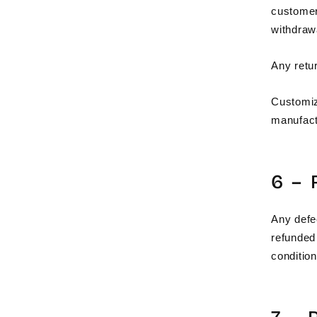
custome
withdraw
Any retu
Customiz
manufact
6 –
Any defe
refunded 
condition