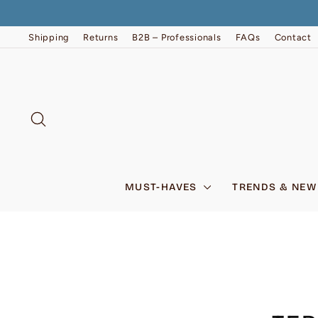
Skip
to
content
Shipping
Returns
B2B – Professionals
FAQs
Contact
SEARCH
MUST-HAVES
TRENDS & NEW