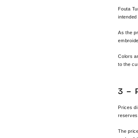
Fouta Tu
intended 
As the pr
embroider
Colors a
to the c
3 –
Prices di
reserves 
The price