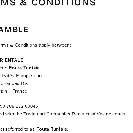
RMS & CONDITIONS
AMBLE
rms & Conditions apply between:
ORIENTALE
ame:
Fouta Tunisie
ctivités Europescaut
oron des Dix
zin – France
99 788 172 00045
ed with the Trade and Companies Register of Valenciennes
er referred to as
Fouta Tunisie
,