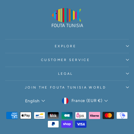
EXPLORE
CUSTOMER SERVICE
LEGAL
JOIN THE FOUTA TUNISIA WORLD
CURRENCY
LANGUAGE
France (EUR €)
English