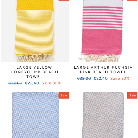
LARGE YELLOW
LARGE ARTHUR FUCHSIA
HONEYCOMB BEACH
PINK BEACH TOWEL
TOWEL
Regular
Sale
€32,00
€22,40
Save 30%
Regular
Sale
€32,00
€22,40
Save 30%
price
price
price
price
Sale
Sale