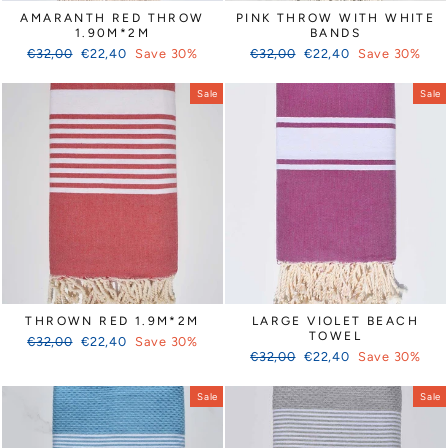
AMARANTH RED THROW
PINK THROW WITH WHITE
1.90M*2M
BANDS
Regular
Sale
Regular
Sale
€32,00
€22,40
Save 30%
€32,00
€22,40
Save 30%
price
price
price
price
Sale
Sale
THROWN RED 1.9M*2M
LARGE VIOLET BEACH
TOWEL
Regular
Sale
€32,00
€22,40
Save 30%
Regular
Sale
price
price
€32,00
€22,40
Save 30%
price
price
Sale
Sale