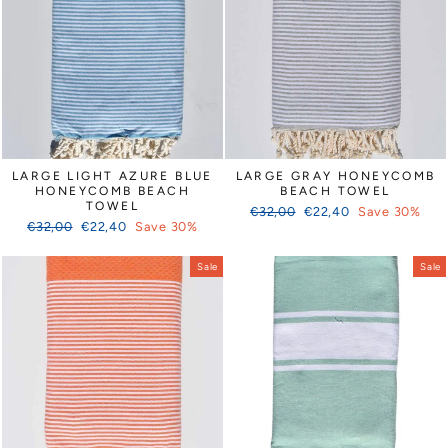
LARGE LIGHT AZURE BLUE
LARGE GRAY HONEYCOMB
HONEYCOMB BEACH
BEACH TOWEL
TOWEL
Regular
Sale
€32,00
€22,40
Save 30%
Regular
Sale
€32,00
€22,40
Save 30%
price
price
price
price
Sale
Sale