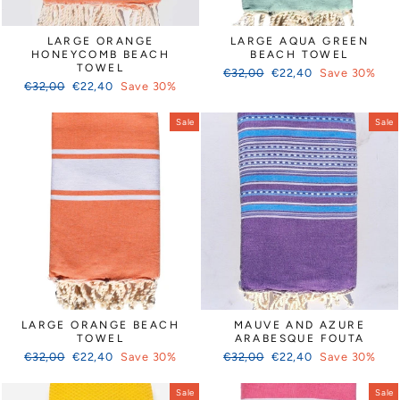
Γ
LARGE ORANGE
LARGE AQUA GREEN
HONEYCOMB BEACH
BEACH TOWEL
TOWEL
Regular
Sale
€32,00
€22,40
Save 30%
Regular
Sale
€32,00
€22,40
Save 30%
price
price
price
price
Sale
Sale
LARGE ORANGE BEACH
MAUVE AND AZURE
TOWEL
ARABESQUE FOUTA
Regular
Sale
Regular
Sale
€32,00
€22,40
Save 30%
€32,00
€22,40
Save 30%
price
price
price
price
Sale
Sale