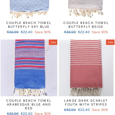
COUPLE BEACH TOWEL
COUPLE BEACH TOWEL
BUTTERFLY SKY BLUE
BUTTERFLY BEIGE
Regular
Sale
Regular
Sale
€32,00
€22,40
Save 30%
€32,00
€22,40
Save 30%
price
price
price
price
Sale
Sale
COUPLE BEACH TOWEL
LARGE DARK SCARLET
ARABESQUE BLUE AND
FOUTA WITH STRIPES
RED
Regular
Sale
€32,00
€22,40
Save 30%
Regular
Sale
€32,00
€22,40
Save 30%
price
price