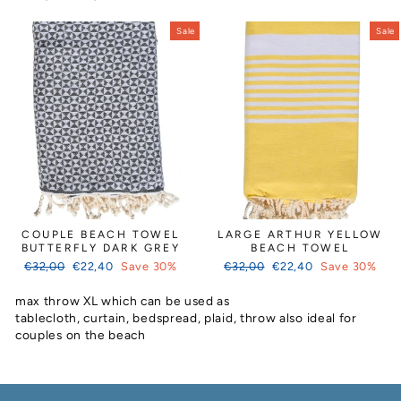
price
price
Sale
Sale
COUPLE BEACH TOWEL
LARGE ARTHUR YELLOW
BUTTERFLY DARK GREY
BEACH TOWEL
Regular
Sale
Regular
Sale
€32,00
€22,40
Save 30%
€32,00
€22,40
Save 30%
price
price
price
price
max throw XL which can be used as
tablecloth, curtain, bedspread, plaid, throw also ideal for
couples on the beach