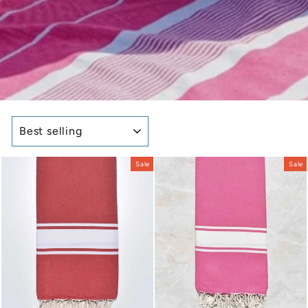
SORT
Sale
Sale