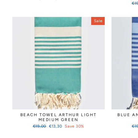
price
price
Reg
€1
pri
Sale
BEACH TOWEL ARTHUR LIGHT
BLUE A
MEDIUM GREEN
Regular
Sale
Reg
€19,00
€13,30
Save 30%
€1
price
price
pri