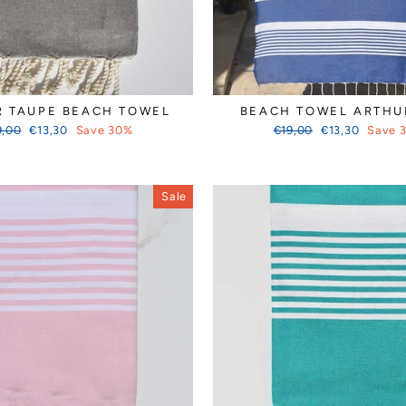
R TAUPE BEACH TOWEL
BEACH TOWEL ARTHU
ular
Sale
Regular
Sale
9,00
€13,30
Save 30%
€19,00
€13,30
Save 
ce
price
price
price
Sale