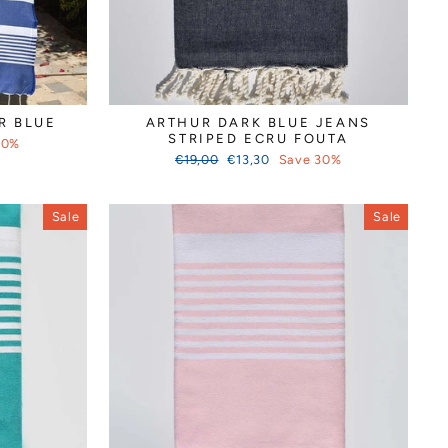
R BLUE
ARTHUR DARK BLUE JEANS
STRIPED ECRU FOUTA
30%
Regular
Sale
€19,00
€13,30
Save 30%
price
price
Sale
Sale