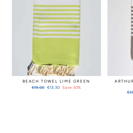
BEACH TOWEL LIME GREEN
ARTHU
Regular
Sale
€19,00
€13,30
Save 30%
price
price
Reg
€1
pri