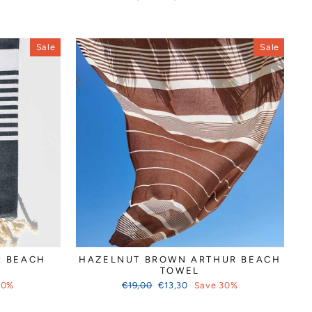
price
price
Sale
Sale
R BEACH
HAZELNUT BROWN ARTHUR BEACH
TOWEL
Regular
Sale
30%
€19,00
€13,30
Save 30%
price
price