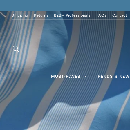
Skip
to
content
Shipping
Returns
B2B – Professionals
FAQs
Contact
SEARCH
MUST-HAVES
TRENDS & NEW