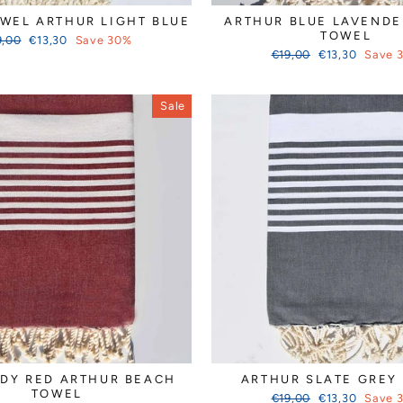
WEL ARTHUR LIGHT BLUE
ARTHUR BLUE LAVENDE
TOWEL
ular
Sale
9,00
€13,30
Save 30%
ce
price
Regular
Sale
€19,00
€13,30
Save 
price
price
Sale
DY RED ARTHUR BEACH
ARTHUR SLATE GREY
TOWEL
Regular
Sale
€19,00
€13,30
Save 