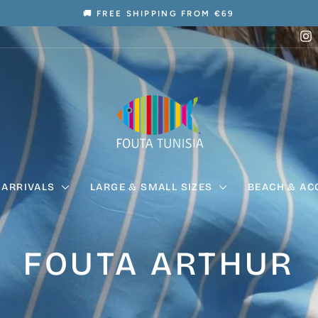
🚚 FREE SHIPPING FROM €69
Pause
I
slideshow
 ARRIVALS
LARGE & SMALL SIZES
BEACH & AC
FOUTA ARTHUR