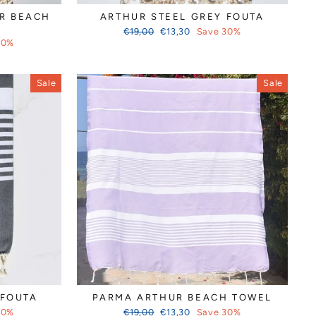
Γ
R BEACH
ARTHUR STEEL GREY FOUTA
Regular
Sale
€19,00
€13,30
Save 30%
price
price
30%
Sale
Sale
 FOUTA
PARMA ARTHUR BEACH TOWEL
Regular
Sale
30%
€19,00
€13,30
Save 30%