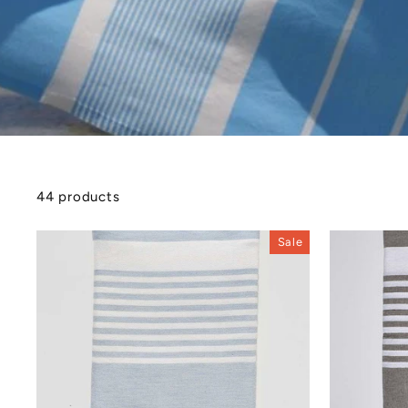
44 products
Sale