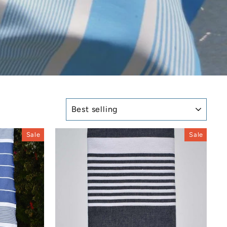
SORT
Sale
Sale