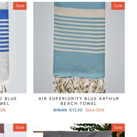
Sale
Sale
D BLUE
AIR SUPERIORITY BLUE ARTHUR
OWEL
BEACH TOWEL
Regular
Sale
30%
€19,00
€13,30
Save 30%
price
price
Sale
Sale