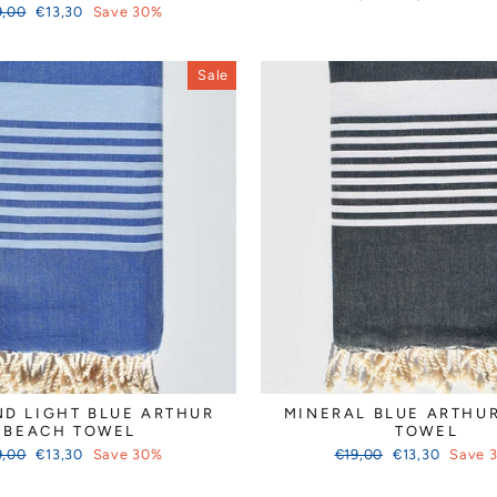
ular
Sale
price
price
9,00
€13,30
Save 30%
ce
price
Sale
ND LIGHT BLUE ARTHUR
MINERAL BLUE ARTHU
BEACH TOWEL
TOWEL
ular
Sale
Regular
Sale
9,00
€13,30
Save 30%
€19,00
€13,30
Save 
ce
price
price
price