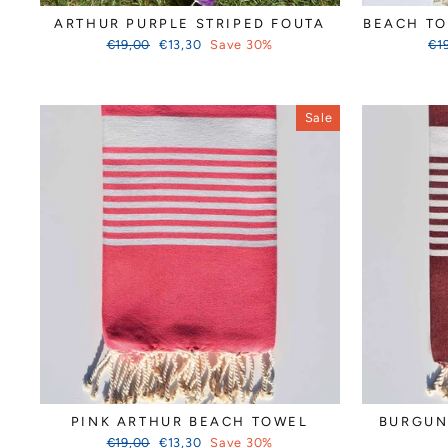
ARTHUR PURPLE STRIPED FOUTA
BEACH TO
Regular
Sale
Reg
€19,00
€13,30
Save 30%
€1
price
price
pri
Sale
PINK ARTHUR BEACH TOWEL
BURGUN
Regular
Sale
€19,00
€13,30
Save 30%