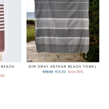
 BEACH
DIM GRAY ARTHUR BEACH TOWEL
Regular
Sale
€19,00
€13,30
Save 30%
price
price
30%