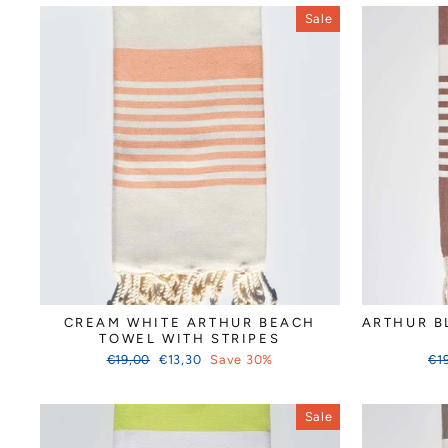
Sale
CREAM WHITE ARTHUR BEACH
ARTHUR B
TOWEL WITH STRIPES
Regular
Sale
Reg
€19,00
€13,30
Save 30%
€1
price
price
pri
Sale