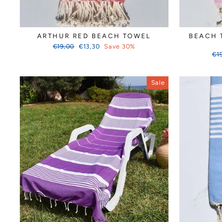
ARTHUR RED BEACH TOWEL
BEACH 
Regular
Sale
€19,00
€13,30
Save 30%
price
price
Reg
€1
pri
Sale