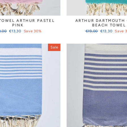
TOWEL ARTHUR PASTEL
ARTHUR DARTMOUTH
PINK
BEACH TOWEL
ular
Sale
Regular
Sale
9,00
€13,30
Save 30%
€19,00
€13,30
Save 
ce
price
price
price
Sale