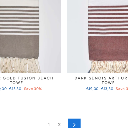
R GOLD FUSION BEACH
DARK SENOIS ARTHUR
TOWEL
TOWEL
ular
Sale
Regular
Sale
9,00
€13,30
Save 30%
€19,00
€13,30
Save 
ce
price
price
price
1
2
Next