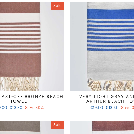
Sale
LAST-OFF BRONZE BEACH
VERY LIGHT GRAY AN
TOWEL
ARTHUR BEACH T
ular
Sale
Regular
Sale
9,00
€13,30
Save 30%
€19,00
€13,30
Save 
ce
price
price
price
Sale