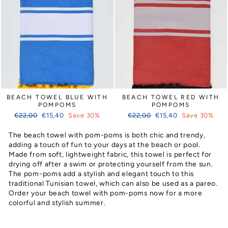
BEACH TOWEL BLUE WITH
BEACH TOWEL RED WITH
POMPOMS
POMPOMS
Regular
Sale
Regular
Sale
€22,00
€15,40
Save 30%
€22,00
€15,40
Save 30%
price
price
price
price
The beach towel with pom-poms is both chic and trendy,
adding a touch of fun to your days at the beach or pool.
Made from soft, lightweight fabric, this towel is perfect for
drying off after a swim or protecting yourself from the sun.
The pom-poms add a stylish and elegant touch to this
traditional Tunisian towel, which can also be used as a pareo.
Order your beach towel with pom-poms now for a more
colorful and stylish summer.