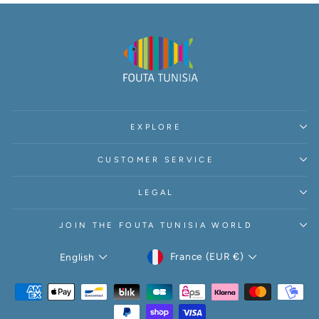
EXPLORE
CUSTOMER SERVICE
LEGAL
JOIN THE FOUTA TUNISIA WORLD
CURRENCY
LANGUAGE
France (EUR €)
English