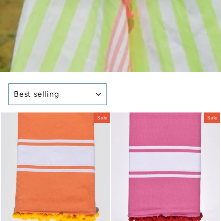
SORT
Sale
Sale