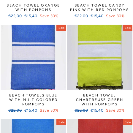
Γ
BEACH TOWEL ORANGE
BEACH TOWEL CANDY
WITH POMPOMS
PINK WITH RED POMPOMS
Regular
Sale
Regular
Sale
€22,00
€15,40
Save 30%
€22,00
€15,40
Save 30%
price
price
price
price
Sale
Sale
BEACH TOWELS BLUE
BEACH TOWEL
WITH MULTICOLORED
CHARTREUSE GREEN
POMPOMS
WITH POMPOMS
Regular
Sale
Regular
Sale
€22,00
€15,40
Save 30%
€22,00
€15,40
Save 30%
price
price
price
price
Sale
Sale