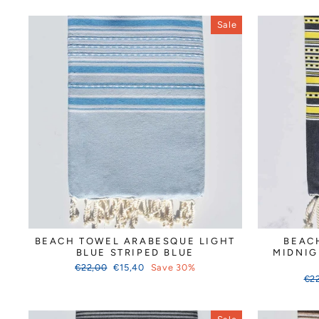
Sale
BEACH TOWEL ARABESQUE LIGHT
BEAC
BLUE STRIPED BLUE
MIDNIG
Regular
Sale
€22,00
€15,40
Save 30%
price
price
Reg
€2
pri