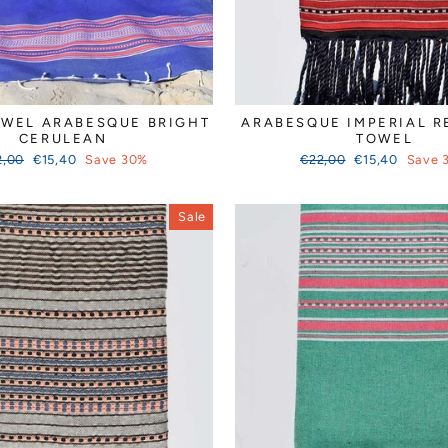
OWEL ARABESQUE BRIGHT
ARABESQUE IMPERIAL R
CERULEAN
TOWEL
ular
Sale
Regular
Sale
2,00
€15,40
Save 30%
€22,00
€15,40
Save 
ce
price
price
price
Sale