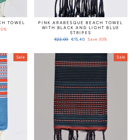
CH TOWEL
PINK ARABESQUE BEACH TOWEL
WITH BLACK AND LIGHT BLUE
30%
STRIPES
Regular
Sale
€22,00
€15,40
Save 30%
price
price
Sale
Sale