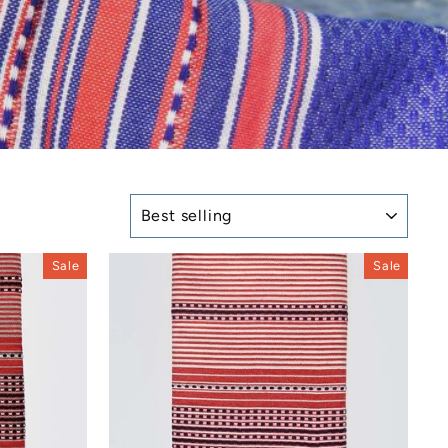
SORT
Sale
Sale