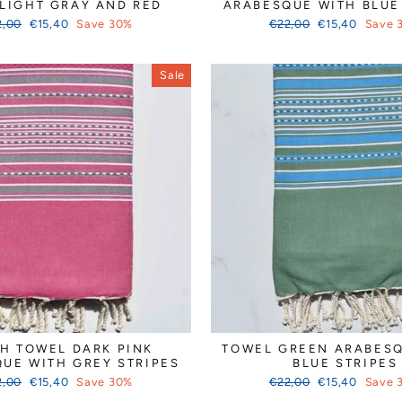
 LIGHT GRAY AND RED
ARABESQUE WITH BLUE
ular
Sale
Regular
Sale
2,00
€15,40
Save 30%
€22,00
€15,40
Save 
ce
price
price
price
Sale
H TOWEL DARK PINK
TOWEL GREEN ARABES
UE WITH GREY STRIPES
BLUE STRIPES
ular
Sale
Regular
Sale
2,00
€15,40
Save 30%
€22,00
€15,40
Save 
ce
price
price
price