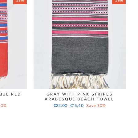
Sale
Sale
QUE RED
GRAY WITH PINK STRIPES
ARABESQUE BEACH TOWEL
Regular
Sale
30%
€22,00
€15,40
Save 30%
price
price