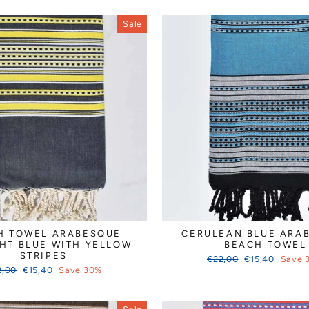
Sale
H TOWEL ARABESQUE
CERULEAN BLUE ARA
HT BLUE WITH YELLOW
BEACH TOWEL
STRIPES
Regular
Sale
€22,00
€15,40
Save 
ular
Sale
price
price
2,00
€15,40
Save 30%
ce
price