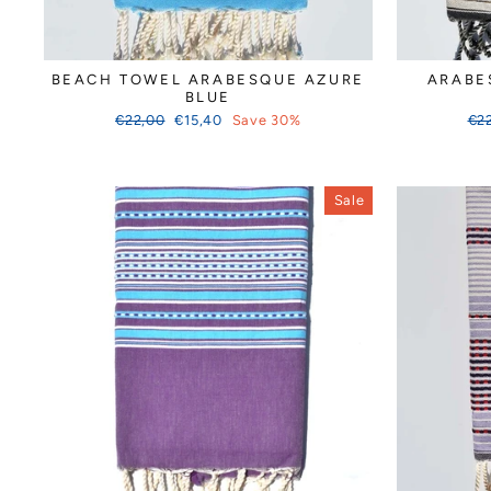
BEACH TOWEL ARABESQUE AZURE
ARABE
BLUE
Regular
Sale
Reg
€22,00
€15,40
Save 30%
€2
price
price
pri
Sale