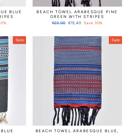
Γ
UE BLUE
BEACH TOWEL ARABESQUE PINE
RIPES
GREEN WITH STRIPES
Regular
Sale
30%
€22,00
€15,40
Save 30%
price
price
Sale
Sale
 BLUE
BEACH TOWEL ARABESQUE BLUE,