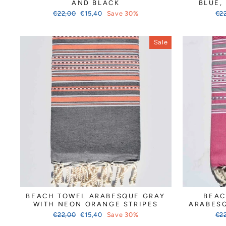
AND BLACK
BLUE,
Regular
Sale
Reg
€22,00
€15,40
Save 30%
€2
price
price
pri
Sale
BEACH TOWEL ARABESQUE GRAY
BEAC
WITH NEON ORANGE STRIPES
ARABESQ
Regular
Sale
Reg
€22,00
€15,40
Save 30%
€2
price
price
pri