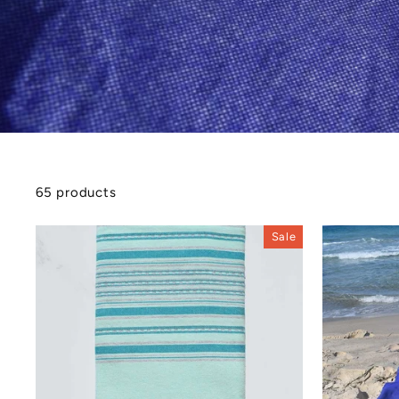
65 products
Sale