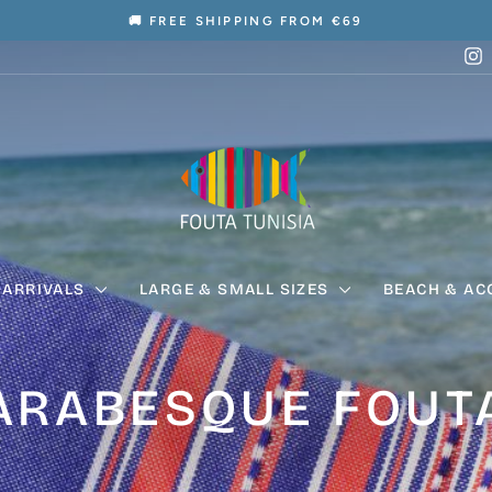
🚚 FREE SHIPPING FROM €69
Pause
I
slideshow
 ARRIVALS
LARGE & SMALL SIZES
BEACH & AC
ARABESQUE FOUT