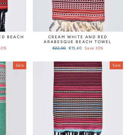
ED BEACH
CREAM WHITE AND RED
ARABESQUE BEACH TOWEL
Regular
Sale
30%
€22,00
€15,40
Save 30%
price
price
Sale
Sale