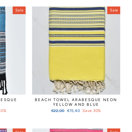
Sale
Sale
BESQUE
BEACH TOWEL ARABESQUE NEON
YELLOW AND BLUE
Regular
Sale
30%
€22,00
€15,40
Save 30%
price
price