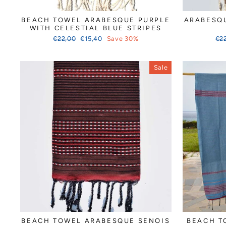
BEACH TOWEL ARABESQUE PURPLE
ARABESQU
WITH CELESTIAL BLUE STRIPES
Regular
Sale
Reg
€22,00
€15,40
Save 30%
€2
price
price
pri
Sale
BEACH TOWEL ARABESQUE SENOIS
BEACH T