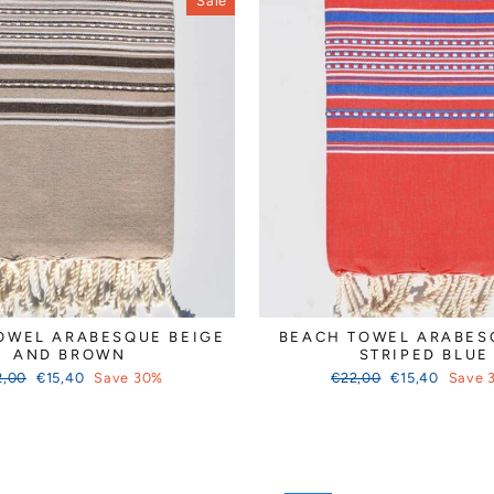
Sale
OWEL ARABESQUE BEIGE
BEACH TOWEL ARABES
AND BROWN
STRIPED BLUE
ular
Sale
Regular
Sale
2,00
€15,40
Save 30%
€22,00
€15,40
Save 
ce
price
price
price