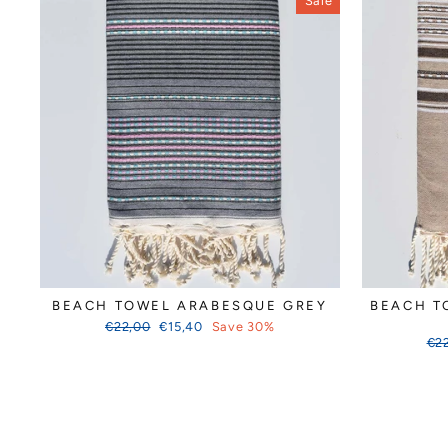
Sale
BEACH TOWEL ARABESQUE GREY
BEACH T
Regular
Sale
€22,00
€15,40
Save 30%
price
price
Reg
€2
pri