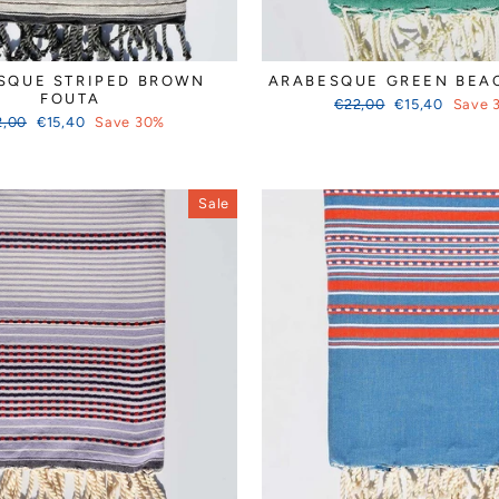
SQUE STRIPED BROWN
ARABESQUE GREEN BEA
FOUTA
Regular
Sale
€22,00
€15,40
Save 
ular
Sale
price
price
2,00
€15,40
Save 30%
ce
price
Sale