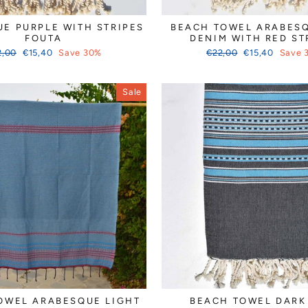
E PURPLE WITH STRIPES
BEACH TOWEL ARABESQ
FOUTA
DENIM WITH RED ST
ular
Sale
Regular
Sale
2,00
€15,40
Save 30%
€22,00
€15,40
Save 
ce
price
price
price
Sale
OWEL ARABESQUE LIGHT
BEACH TOWEL DARK