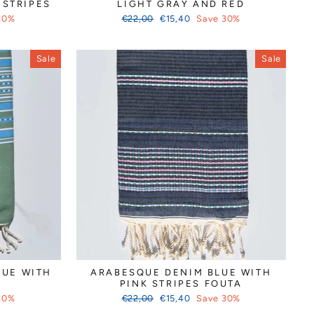
 STRIPES
LIGHT GRAY AND RED
Regular
Sale
30%
€22,00
€15,40
Save 30%
price
price
Sale
Sale
QUE WITH
ARABESQUE DENIM BLUE WITH
PINK STRIPES FOUTA
Regular
Sale
30%
€22,00
€15,40
Save 30%
price
price