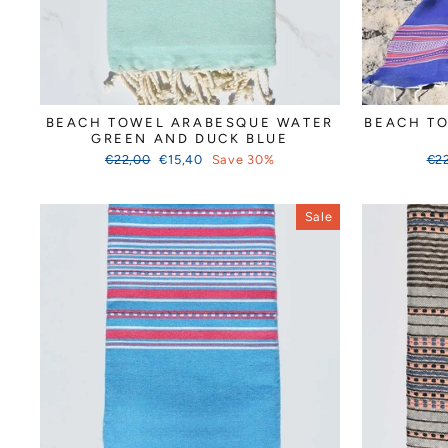
BEACH TOWEL ARABESQUE WATER
BEACH T
GREEN AND DUCK BLUE
Regular
Sale
Reg
€22,00
€15,40
Save 30%
€2
price
price
pri
Sale