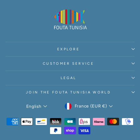
EXPLORE
CUSTOMER SERVICE
LEGAL
JOIN THE FOUTA TUNISIA WORLD
CURRENCY
LANGUAGE
France (EUR €)
English