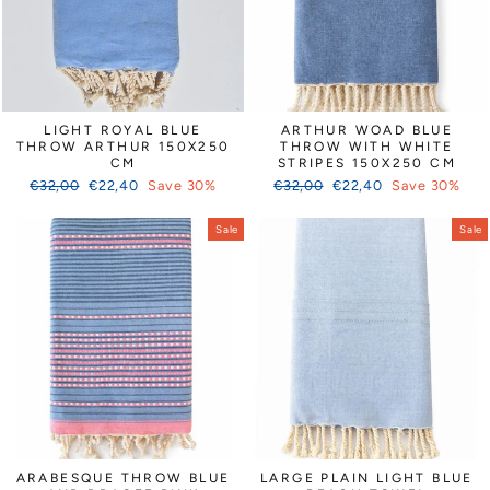
LIGHT ROYAL BLUE
ARTHUR WOAD BLUE
THROW ARTHUR 150X250
THROW WITH WHITE
CM
STRIPES 150X250 CM
Regular
Sale
Regular
Sale
€32,00
€22,40
Save 30%
€32,00
€22,40
Save 30%
price
price
price
price
Sale
Sale
ARABESQUE THROW BLUE
LARGE PLAIN LIGHT BLUE