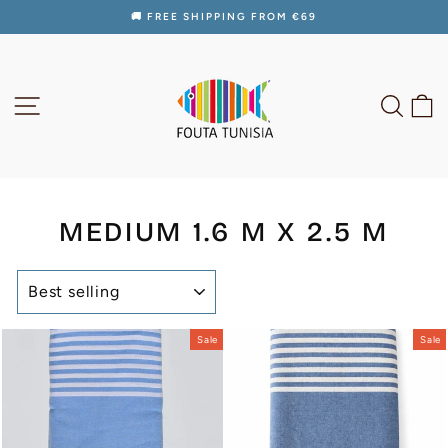
Skip
🚚 FREE SHIPPING FROM €69
to
Pause
content
slideshow
SITE NAVIGATION
SEAR
C
MEDIUM 1.6 M X 2.5 M
SORT
Sale
Sale