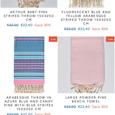
ARTHUR BABY PINK
FLUORESCENT BLUE AND
STRIPED THROW 150X250
YELLOW ARABESQUE
CM
STRIPED THROW 150X250
CM
Regular
Sale
€32,00
€22,40
Save 30%
Regular
Sale
price
price
€32,00
€22,40
Save 30%
price
price
Sale
Sale
ARABESQUE THROW IN
LARGE POWDER PINK
AZURE BLUE AND CANDY
BEACH TOWEL
PINK WITH BLUE STRIPES
Regular
Sale
€32,00
€22,40
Save 30%
150X250 CM
price
price
Regular
Sale
€32,00
€22,40
Save 30%