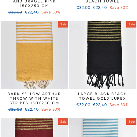
AND DRAGEE PINK
BEACH TOWEL
150X250 CM
Regular
Sale
€32,00
€22,40
Save 30%
Regular
Sale
€32,00
€22,40
Save 30%
price
price
price
price
Sale
Sale
DARK YELLOW ARTHUR
LARGE BLACK BEACH
THROW WITH WHITE
TOWEL GOLD LUREX
STRIPES 150X250 CM
Regular
Sale
€32,00
€22,40
Save 30%
Regular
Sale
€32,00
€22,40
Save 30%
price
price
price
price
Sale
Sale