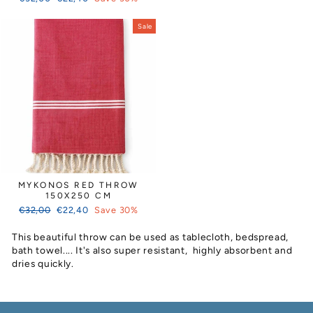
price
price
Sale
MYKONOS RED THROW
150X250 CM
Regular
Sale
€32,00
€22,40
Save 30%
price
price
This beautiful throw can be used as tablecloth, bedspread,
bath towel.... It's also super resistant, highly absorbent and
dries quickly.