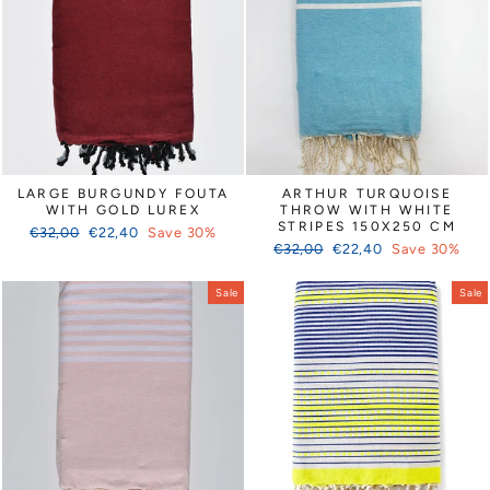
Γ
LARGE BURGUNDY FOUTA
ARTHUR TURQUOISE
WITH GOLD LUREX
THROW WITH WHITE
STRIPES 150X250 CM
Regular
Sale
€32,00
€22,40
Save 30%
Regular
Sale
price
price
€32,00
€22,40
Save 30%
price
price
Sale
Sale