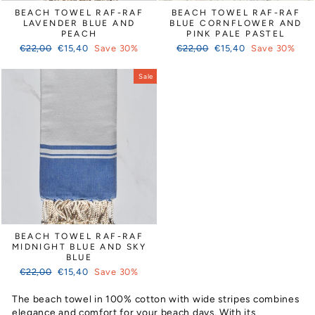
Γ
BEACH TOWEL RAF-RAF
BEACH TOWEL RAF-RAF
LAVENDER BLUE AND
BLUE CORNFLOWER AND
PEACH
PINK PALE PASTEL
Regular
Sale
Regular
Sale
€22,00
€15,40
Save 30%
€22,00
€15,40
Save 30%
price
price
price
price
Sale
BEACH TOWEL RAF-RAF
MIDNIGHT BLUE AND SKY
BLUE
Regular
Sale
€22,00
€15,40
Save 30%
price
price
The beach towel in 100% cotton with wide stripes combines
elegance and comfort for your beach days. With its