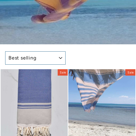
SORT
Sale
Sale