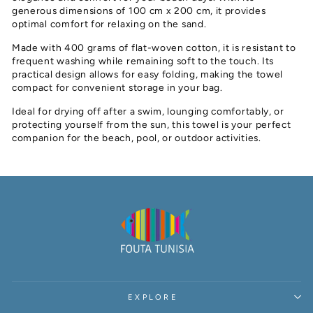
generous dimensions of 100 cm x 200 cm, it provides
optimal comfort for relaxing on the sand.
Made with 400 grams of flat-woven cotton, it is resistant to
frequent washing while remaining soft to the touch. Its
practical design allows for easy folding, making the towel
compact for convenient storage in your bag.
Ideal for drying off after a swim, lounging comfortably, or
protecting yourself from the sun, this towel is your perfect
companion for the beach, pool, or outdoor activities.
EXPLORE