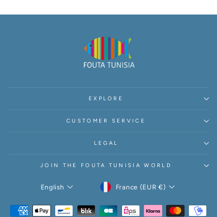
Γ
EXPLORE
CUSTOMER SERVICE
LEGAL
JOIN THE FOUTA TUNISIA WORLD
CURRENCY
LANGUAGE
France (EUR €)
English