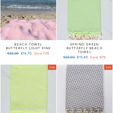
Γ
BEACH TOWEL
SPRING GREEN
BUTTERFLY LIGHT PINK
BUTTERFLY BEACH
TOWEL
Regular
Sale
€22,00
€14,70
Save 33%
Regular
Sale
price
price
€22,00
€15,40
Save 30%
price
price
Sale
Sale