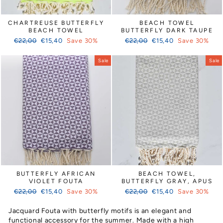
CHARTREUSE BUTTERFLY
BEACH TOWEL
BEACH TOWEL
BUTTERFLY DARK TAUPE
Regular
Sale
Regular
Sale
€22,00
€15,40
Save 30%
€22,00
€15,40
Save 30%
price
price
price
price
Sale
Sale
BUTTERFLY AFRICAN
BEACH TOWEL,
VIOLET FOUTA
BUTTERFLY GRAY, APUS
Regular
Sale
Regular
Sale
€22,00
€15,40
Save 30%
€22,00
€15,40
Save 30%
price
price
price
price
Jacquard Fouta with butterfly motifs is an elegant and
functional accessory for the summer. Made with a high