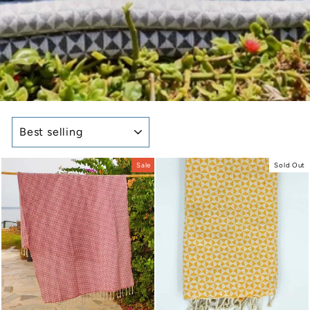
SORT
Sale
Sold Out