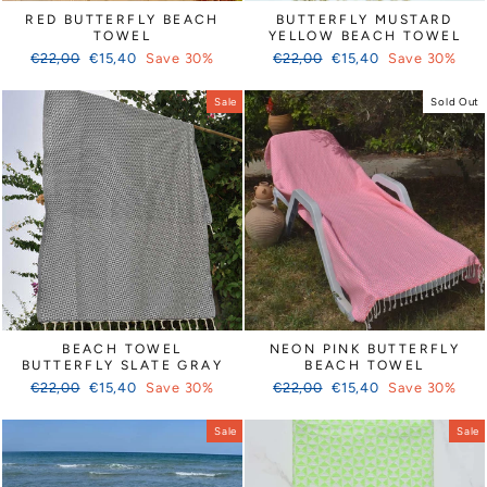
RED BUTTERFLY BEACH
BUTTERFLY MUSTARD
TOWEL
YELLOW BEACH TOWEL
Regular
Sale
Regular
Sale
€22,00
€15,40
Save 30%
€22,00
€15,40
Save 30%
price
price
price
price
Sale
Sold Out
BEACH TOWEL
NEON PINK BUTTERFLY
BUTTERFLY SLATE GRAY
BEACH TOWEL
Regular
Sale
Regular
Sale
€22,00
€15,40
Save 30%
€22,00
€15,40
Save 30%
price
price
price
price
Sale
Sale