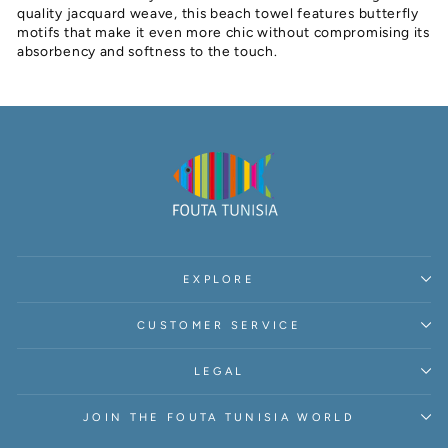
quality jacquard weave, this beach towel features butterfly
motifs that make it even more chic without compromising its
absorbency and softness to the touch.
EXPLORE
CUSTOMER SERVICE
LEGAL
JOIN THE FOUTA TUNISIA WORLD