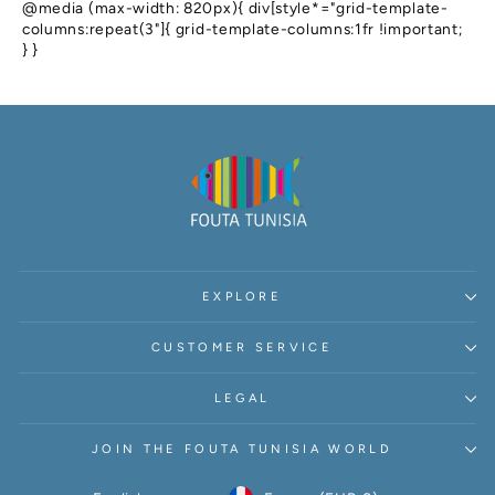
@media (max-width: 820px){ div[style*="grid-template-
columns:repeat(3"]{ grid-template-columns:1fr !important;
} }
EXPLORE
CUSTOMER SERVICE
LEGAL
JOIN THE FOUTA TUNISIA WORLD