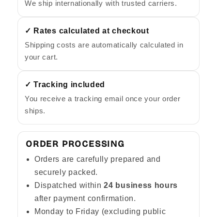
We ship internationally with trusted carriers.
✓ Rates calculated at checkout
Shipping costs are automatically calculated in
your cart.
✓ Tracking included
You receive a tracking email once your order
ships.
ORDER PROCESSING
Orders are carefully prepared and
securely packed.
Dispatched within
24 business hours
after payment confirmation.
Monday to Friday (excluding public