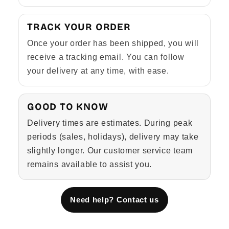
TRACK YOUR ORDER
Once your order has been shipped, you will
receive a tracking email. You can follow
your delivery at any time, with ease.
GOOD TO KNOW
Delivery times are estimates. During peak
periods (sales, holidays), delivery may take
slightly longer. Our customer service team
remains available to assist you.
Need help? Contact us