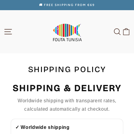
Skip
🚚 FREE SHIPPING FROM €69
to
Pause
content
slideshow
SITE NAVIGATION
SEAR
C
SHIPPING POLICY
SHIPPING & DELIVERY
Worldwide shipping with transparent rates,
calculated automatically at checkout.
✓ Worldwide shipping