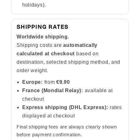
Γ
holidays).
SHIPPING RATES
Worldwide shipping.
Shipping costs are
automatically
calculated at checkout
based on
destination, selected shipping method, and
order weight.
Europe:
from
€9.90
France (Mondial Relay):
available at
checkout
Express shipping (DHL Express):
rates
displayed at checkout
Final shipping fees are always clearly shown
before payment confirmation.